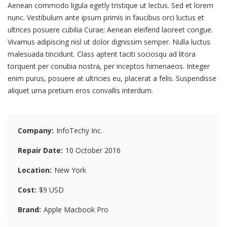
Aenean commodo ligula egetly tristique ut lectus. Sed et lorem
nunc. Vestibulum ante ipsum primis in faucibus orci luctus et
ultrices posuere cubilia Curae; Aenean eleifend laoreet congue.
Vivamus adipiscing nisl ut dolor dignissim semper. Nulla luctus
malesuada tincidunt. Class aptent taciti sociosqu ad litora
torquent per conubia nostra, per inceptos himenaeos. Integer
enim purus, posuere at ultricies eu, placerat a felis. Suspendisse
aliquet urna pretium eros convallis interdum.
Company
InfoTechy Inc.
Repair Date
10 October 2016
Location
New York
Cost
$9 USD
Brand
Apple Macbook Pro