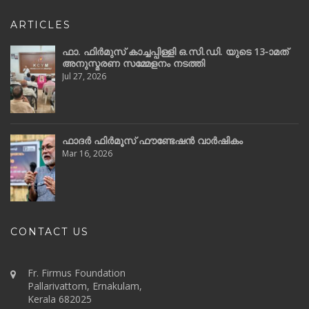
ARTICLES
ഫാ. ഫിർമുസ് കാച്ചപ്പിള്ളി ഒ.സി.ഡി. യുടെ 13-ാമത്
അനുസ്മരണ സമ്മേളനം നടത്തി
Jul 27, 2026
ഫാദർ ഫിർമൂസ് ഫൗണ്ടേഷൻ വാർഷികം
Mar 16, 2026
CONTACT US
Fr. Firmus Foundation
Pallarivattom, Ernakulam,
Kerala 682025