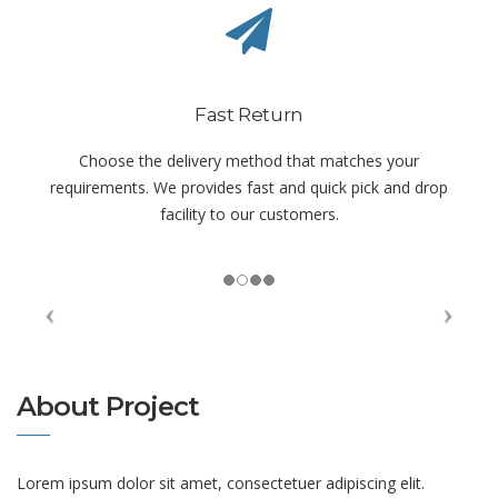
Fast Return
Choose the delivery method that matches your
requirements. We provides fast and quick pick and drop
facility to our customers.
About Project
Lorem ipsum dolor sit amet, consectetuer adipiscing elit.