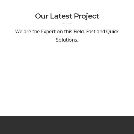
Our Latest Project
We are the Expert on this Field, Fast and Quick
Solutions.