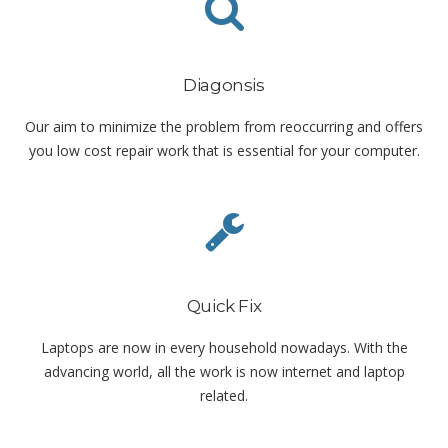
Diagonsis
Our aim to minimize the problem from reoccurring and offers
you low cost repair work that is essential for your computer.
Quick Fix
Laptops are now in every household nowadays. With the
advancing world, all the work is now internet and laptop
related.