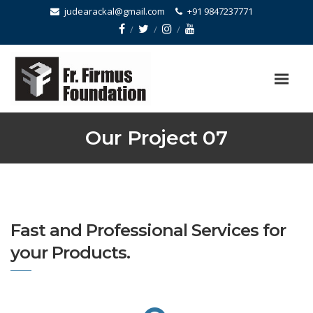
judearackal@gmail.com
+91 9847237771
Our Project 07
Fast and Professional Services for
your Products.