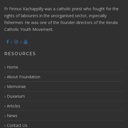
Fr Firmus Kachappilly was a catholic priest who fought for the
rights of labourers in the unorganised sector, especially
fishermen. He was one of the founder-directors of the Kerala
Catholic Youth Movement.
RESOURCES
Home
About Foundation
Memoriae
Duxarium
Articles
News
Contact Us