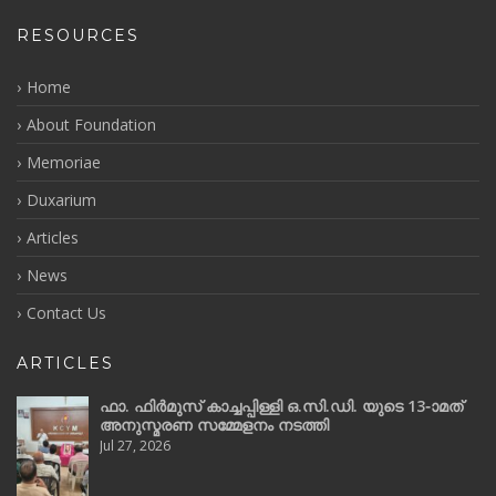
RESOURCES
Home
About Foundation
Memoriae
Duxarium
Articles
News
Contact Us
ARTICLES
ഫാ. ഫിർമുസ് കാച്ചപ്പിള്ളി ഒ.സി.ഡി. യുടെ 13-ാമത്
അനുസ്മരണ സമ്മേളനം നടത്തി
Jul 27, 2026