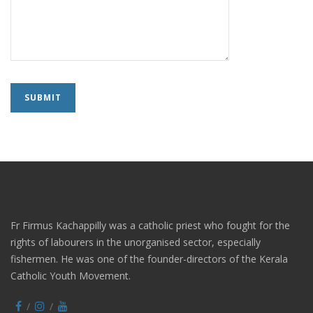
Fr Firmus Kachappilly was a catholic priest who fought for the
rights of labourers in the unorganised sector, especially
fishermen. He was one of the founder-directors of the Kerala
Catholic Youth Movement.