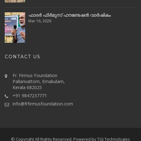
ഫാദർ ഫിർമൂസ് ഫൗണ്ടേഷൻ വാർഷികം
Mar 16, 2026
CONTACT US
Fr. Firmus Foundation
Pallarivattom, Ernakulam,
Kerala 682025
+91 9847237771
info@frfirmusfoundation.com
© Copyright All Rights Reserved, Powered by
TGI Technologies