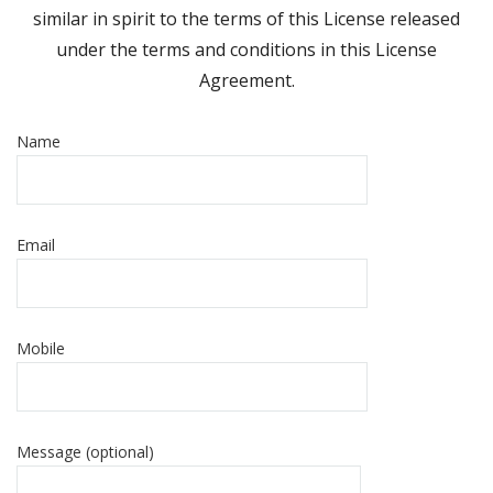
similar in spirit to the terms of this License released
under the terms and conditions in this License
Agreement.
Name
Email
Mobile
Message (optional)