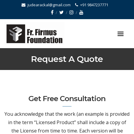
judearackal@gmail.com
+91 9847237771
Request A Quote
Get Free Consultation
You acknowledge that the work (an example is provided
in the term “Licensed Product” shall include a copy of
the License from time to time. Each version will be