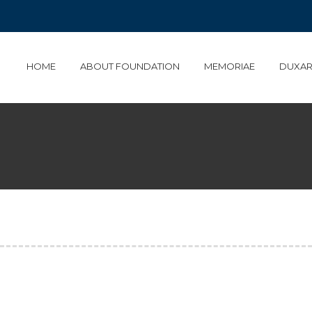
HOME
ABOUT FOUNDATION
MEMORIAE
DUXAR