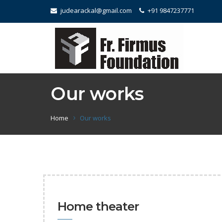
judearackal@gmail.com
+91 9847237771
Our works
Home
Our works
Home theater