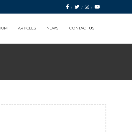
IUM
ARTICLES
NEWS
CONTACT US