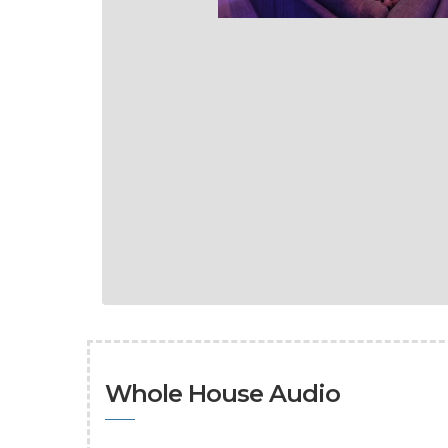
Whole House Audio