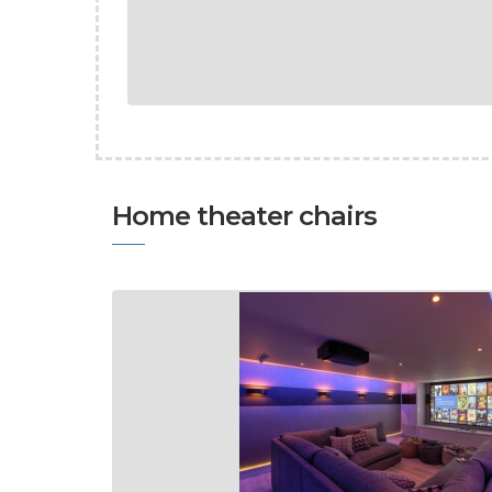
Home theater chairs