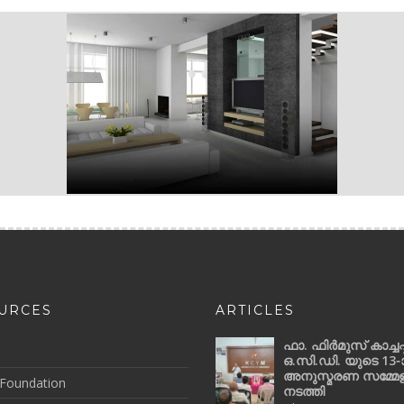
URCES
ARTICLES
ഫാ. ഫിർമുസ് കാച്ചപ്പ
ഒ.സി.ഡി. യുടെ 13-
അനുസ്മരണ സമ്മേ
Foundation
നടത്തി