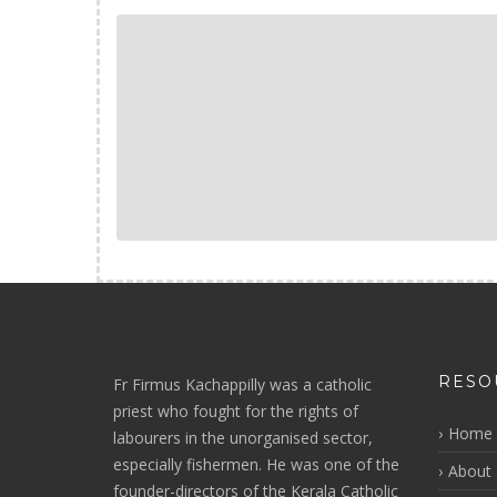
RESO
Fr Firmus Kachappilly was a catholic
priest who fought for the rights of
Home
labourers in the unorganised sector,
especially fishermen. He was one of the
About 
founder-directors of the Kerala Catholic