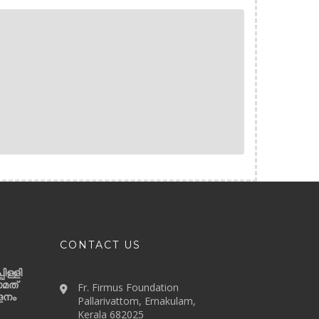
CONTACT US
ിള്ളി
ാമത്
Fr. Firmus Foundation
ളനം
Pallarivattom, Ernakulam,
Kerala 682025