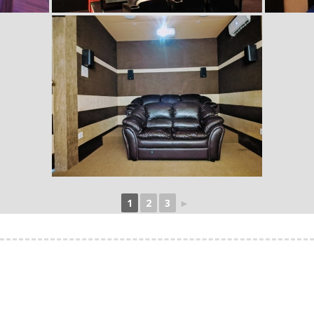
1
2
3
►